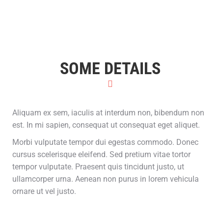
SOME DETAILS
Aliquam ex sem, iaculis at interdum non, bibendum non
est. In mi sapien, consequat ut consequat eget aliquet.
Morbi vulputate tempor dui egestas commodo. Donec
cursus scelerisque eleifend. Sed pretium vitae tortor
tempor vulputate. Praesent quis tincidunt justo, ut
ullamcorper urna. Aenean non purus in lorem vehicula
ornare ut vel justo.