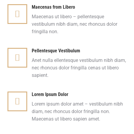
Maecenas from Libero
Maecenas ut libero – pellentesque
vestibulum nibh diam, nec rhoncus dolor
fringilla non.
Pellentesque Vestibulum
Anet nulla ellentesque vestibulum nibh diam,
nec rhoncus dolor fringilla cenas ut libero
sapient.
Lorem Ipsum Dolor
Lorem ipsum dolor amet – vestibulum nibh
diam, nec rhoncus dolor fringilla non.
Maecenas ut libero sapien amet.