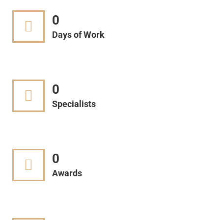
0
Days of Work
0
Specialists
0
Awards