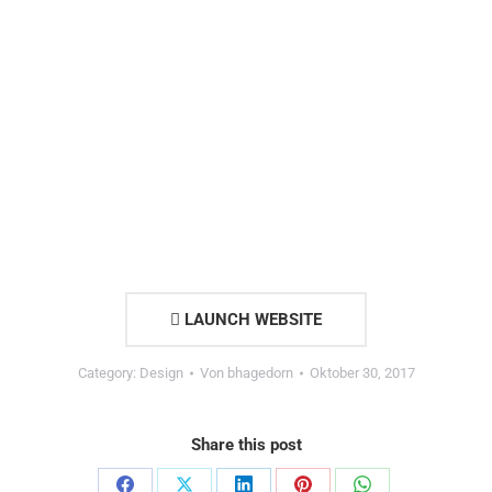
LAUNCH WEBSITE
Category:
Design
Von
bhagedorn
Oktober 30, 2017
Share this post