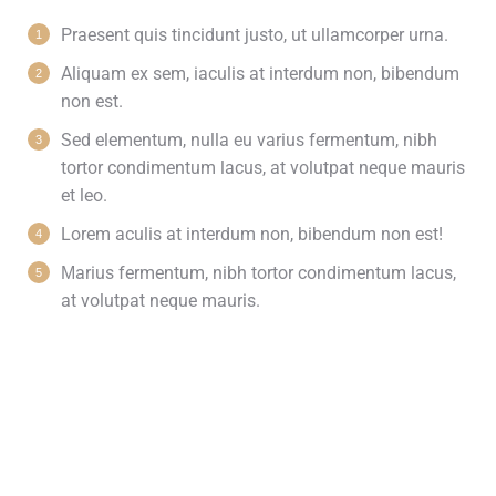
Praesent quis tincidunt justo, ut ullamcorper urna.
Aliquam ex sem, iaculis at interdum non, bibendum
non est.
Sed elementum, nulla eu varius fermentum, nibh
tortor condimentum lacus, at volutpat neque mauris
et leo.
Lorem aculis at interdum non, bibendum non est!
Мarius fermentum, nibh tortor condimentum lacus,
at volutpat neque mauris.