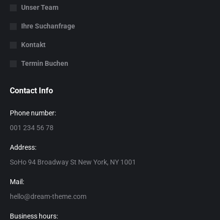
Unser Team
Ihre Suchanfrage
Kontakt
Termin Buchen
Contact Info
Phone number:
001 234 56 78
Address:
SoHo 94 Broadway St New York, NY 1001
Mail:
hello@dream-theme.com
Business hours: