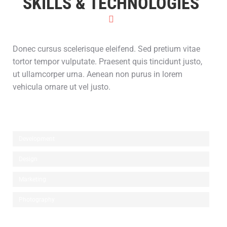
SKILLS & TECHNOLOGIES
Donec cursus scelerisque eleifend. Sed pretium vitae
tortor tempor vulputate. Praesent quis tincidunt justo,
ut ullamcorper urna. Aenean non purus in lorem
vehicula ornare ut vel justo.
Development
Design
Marketing
Photography