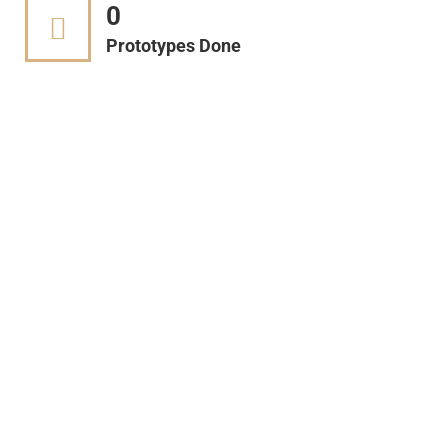
0
Prototypes Done