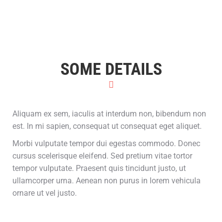
SOME DETAILS
Aliquam ex sem, iaculis at interdum non, bibendum non
est. In mi sapien, consequat ut consequat eget aliquet.
Morbi vulputate tempor dui egestas commodo. Donec
cursus scelerisque eleifend. Sed pretium vitae tortor
tempor vulputate. Praesent quis tincidunt justo, ut
ullamcorper urna. Aenean non purus in lorem vehicula
ornare ut vel justo.