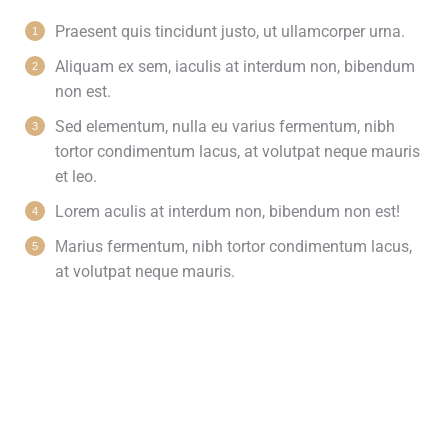
Praesent quis tincidunt justo, ut ullamcorper urna.
Aliquam ex sem, iaculis at interdum non, bibendum
non est.
Sed elementum, nulla eu varius fermentum, nibh
tortor condimentum lacus, at volutpat neque mauris
et leo.
Lorem aculis at interdum non, bibendum non est!
Мarius fermentum, nibh tortor condimentum lacus,
at volutpat neque mauris.