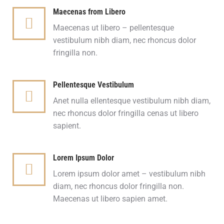
Maecenas from Libero
Maecenas ut libero – pellentesque
vestibulum nibh diam, nec rhoncus dolor
fringilla non.
Pellentesque Vestibulum
Anet nulla ellentesque vestibulum nibh diam,
nec rhoncus dolor fringilla cenas ut libero
sapient.
Lorem Ipsum Dolor
Lorem ipsum dolor amet – vestibulum nibh
diam, nec rhoncus dolor fringilla non.
Maecenas ut libero sapien amet.