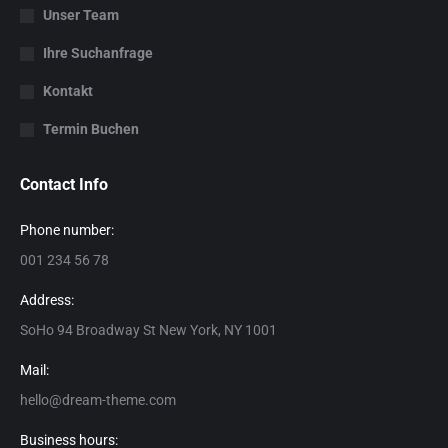
Unser Team
Ihre Suchanfrage
Kontakt
Termin Buchen
Contact Info
Phone number:
001 234 56 78
Address:
SoHo 94 Broadway St New York, NY 1001
Mail:
hello@dream-theme.com
Business hours: