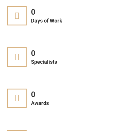
0
Days of Work
0
Specialists
0
Awards