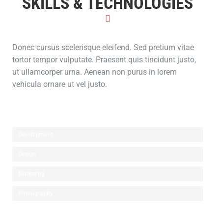
SKILLS & TECHNOLOGIES
Donec cursus scelerisque eleifend. Sed pretium vitae
tortor tempor vulputate. Praesent quis tincidunt justo,
ut ullamcorper urna. Aenean non purus in lorem
vehicula ornare ut vel justo.
Development
Design
Marketing
Photography