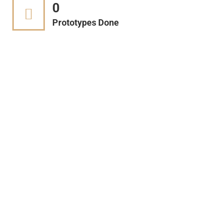
0
Prototypes Done