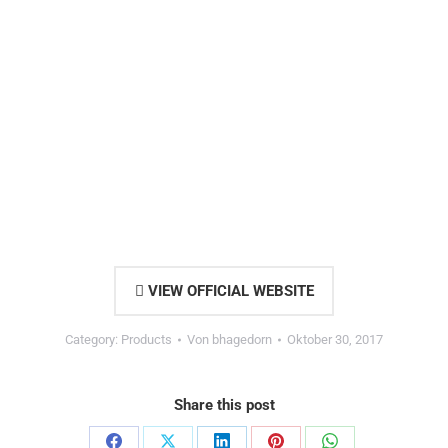
VIEW OFFICIAL WEBSITE
Category:
Products
Von
bhagedorn
Oktober 30, 2017
Share this post