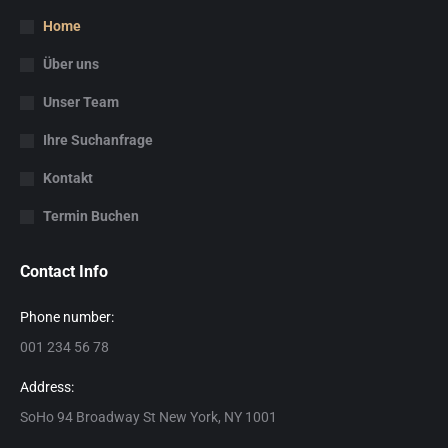
Home
Über uns
Unser Team
Ihre Suchanfrage
Kontakt
Termin Buchen
Contact Info
Phone number:
001 234 56 78
Address:
SoHo 94 Broadway St New York, NY 1001