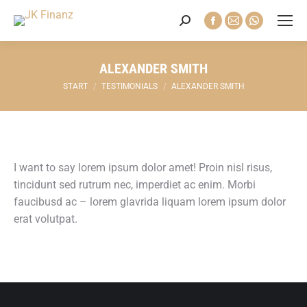
Search:
Facebook
E-
Whatsapp
page
Mail
page
opens
page
opens
ALEXANDER SMITH
in
opens
in
Sie befinden sich hier:
START
TESTIMONIALS
ALEXANDER SMITH
new
in
new
window
new
window
window
I want to say lorem ipsum dolor amet! Proin nisl risus,
tincidunt sed rutrum nec, imperdiet ac enim. Morbi
faucibusd ac – lorem glavrida liquam lorem ipsum dolor
erat volutpat.